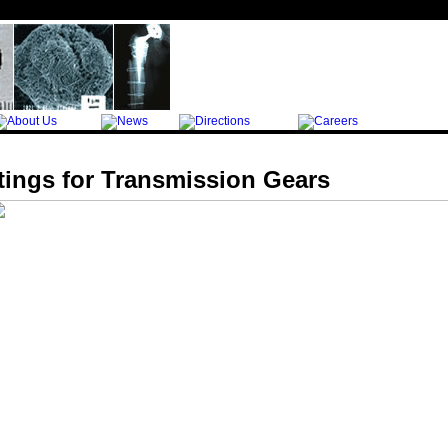
tings for Transmission Gears