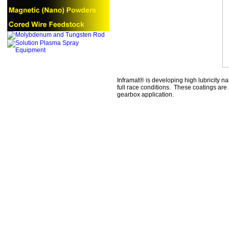
Inframat® is developing high lubricity n
full race conditions. These coatings ar
gearbox application.