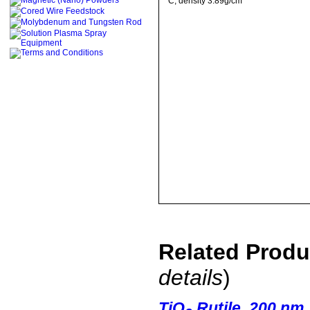
C
, density 3.89g/cm
Related Prod
details
)
TiO
Rutile, 200 nm