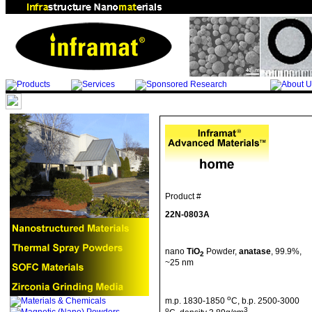
Product #
22N-0803A
nano
TiO
Powder,
anatase
, 99.9%,
2
~25 nm
o
m.p
. 1830-1850
C
,
b.p
. 2500-3000
o
3