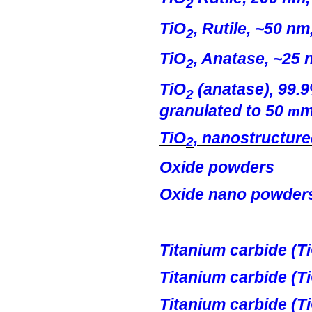
2
TiO
, Rutile, ~50 nm
2
TiO
,
Anatase
, ~25 
2
TiO
(
anatase
), 99.
2
granulated to 50
m
TiO
, nanostructur
2
Oxide powders
Oxide
nano
powder
Titanium carbide (
T
Titanium
c
arbide
(T
Titanium carbide (
T