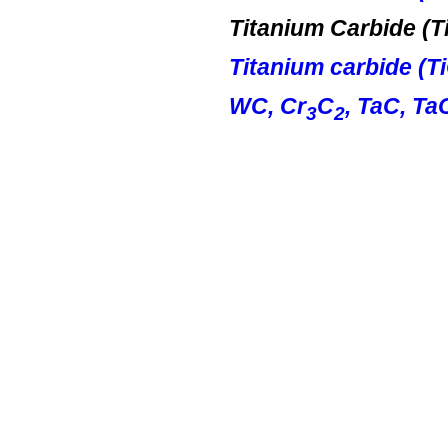
Titanium Carbide (
T
Titanium carbide (
T
WC, Cr
C
,
TaC
,
Ta
3
2