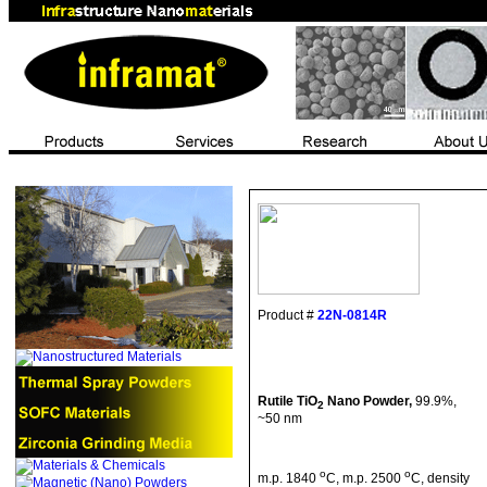
Product #
22N-0814R
Rutile TiO
Nano
Powder,
99.9%,
2
~50 nm
o
o
m.p
. 1840
C
,
m.p
. 2500
C
, density