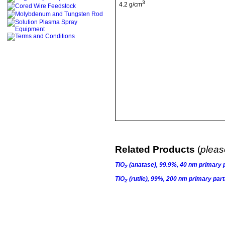
3
4.2 g/cm
Related Products
(
please
TiO
(anatase), 99.9%, 40 nm primary p
2
TiO
(rutile), 99%, 200 nm primary part
2