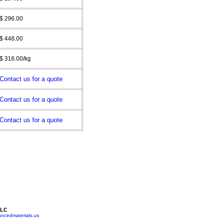
$ 296.00
$ 448.00
$ 316.00/kg
Contact us for a quote
Contact us for a quote
Contact us for a quote
LLC
ncedmaterials.us