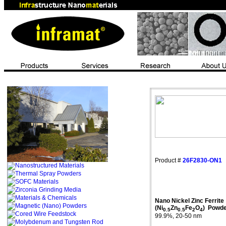
Product #
26F2830-ON1
Nano Nickel Zinc Ferrite
(Ni
Zn
Fe
O
)
Powde
0.5
0.5
2
4
99.9%, 20-50 nm