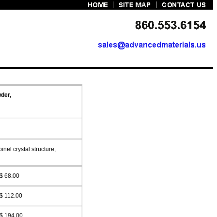
der,
pinel
crystal structure,
$ 68.00
$ 112.00
$ 194.00