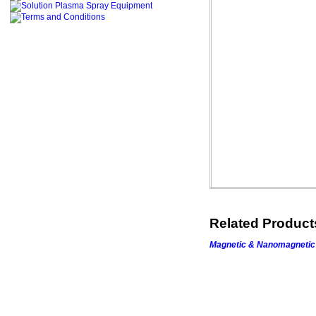
Related Produc
Magnetic &
Nanomagnetic