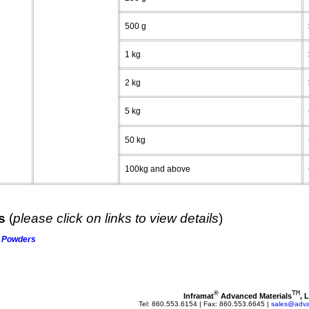
500 g
1 kg
2 kg
5 kg
50 kg
100kg and above
ts
(
please click on links to view details
)
Powders
TM
®
Inframat
 Advanced Materials
, 
Tel: 860.553.6154 | Fax: 860.553.6645 | 
sales@adva