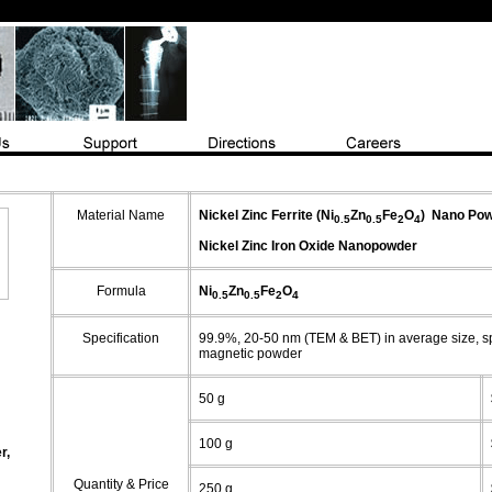
Material Name
Nickel Zinc Ferrite (Ni
Zn
Fe
O
)
Nano Pow
0.5
0.5
2
4
Nickel Zinc Iron Oxide
Nanopowder
Formula
Ni
Zn
Fe
O
0.5
0.5
2
4
Specification
99.9%, 20-50 nm (TEM & BET) in average size,
s
magnetic powder
50 g
100 g
r,
Quantity & Price
250 g