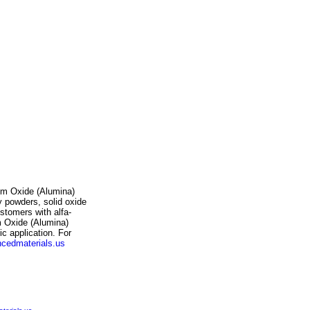
num Oxide (Alumina)
y powders, solid oxide
stomers with alfa-
m Oxide (Alumina)
ic application. For
cedmaterials.us