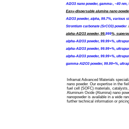
Al2O3 nano powder, gamma-, ~40 nm,
Easy-dispersable alumina nano powde
Al2O3 powder, alpha, 99.7%, various s
Strontium carbonate (SrCO3) powder
.
alpha-Al2O3
powder, 99.
999
%, superpu
alpha-Al2O3
powder, 99.99+%, ultrapur
alpha-Al2O3
powder, 99.99+%, ultrapur
alpha-Al2O3
powder, 99.99+%, ultrapur
gamma-Al2O3
powder, 99.99+%, ultrap
Inframat Advanced Materials speciali
nano powder. Our expertise in the fi
fuel cell (SOFC) materials, catalysts
Aluminum Oxide (Alumina) nano powder
nanopowder is available in a wide rang
further technical information or pric