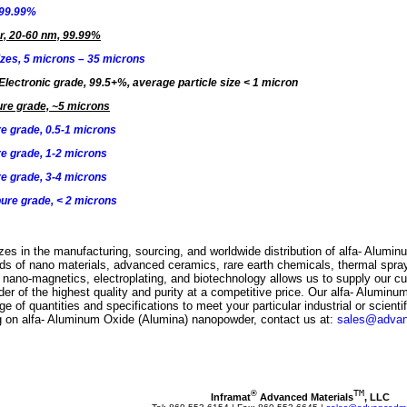
 99.99%
r, 20-60 nm, 99.99%
izes, 5 microns – 35 microns
Electronic grade, 99.5+%, average particle size
<
1 micron
re grade, ~5 microns
e grade, 0.5-1 microns
e grade, 1-2 microns
e grade, 3-4 microns
ure grade, < 2 microns
zes in the manufacturing, sourcing, and worldwide distribution of alfa- Alumi
elds of nano materials, advanced ceramics, rare earth chemicals, thermal spra
, nano-magnetics, electroplating, and biotechnology allows us to supply our cu
 of the highest quality and purity at a competitive price. Our alfa- Aluminu
e of quantities and specifications to meet your particular industrial or scientif
ing on alfa- Aluminum Oxide (Alumina) nanopowder, contact us at:
sales@advan
TM
®
Inframat
 Advanced Materials
, LLC