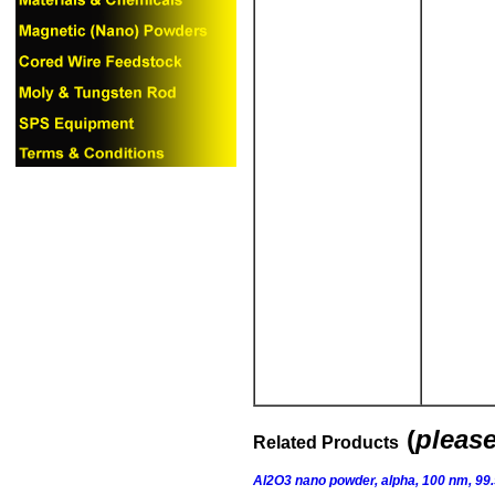
(
please
Related Products
Al2O3 nano powder, alpha, 100 nm, 99