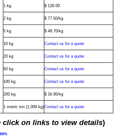
1 kg
$ 126.00
2 kg
$ 77.50/kg
5 kg
$ 48.70/kg
10 kg
Contact us for a quote
20 kg
Contact us for a quote
50 kg
Contact us for a quote
100 kg
Contact us for a quote
200 kg
$ 16.95/kg
1 metric ton (1,000 kg)
Contact us for a quote
 click on links to view details
)
.99%