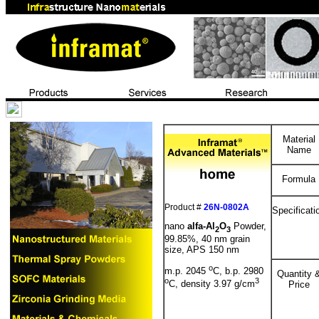
Material
Name
Formula
Product #
26N-0802A
Specificati
nano
alfa-Al
O
Powder,
2
3
99.85%, 40 nm grain
size, APS 150 nm
o
m.p. 2045
C, b.p. 2980
Quantity 
o
3
C, density 3.97 g/cm
Price