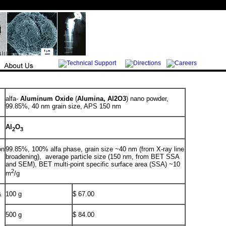
alfa-
Aluminum Oxide
(
Alumina, Al2O3
) nano powder,
99.85%, 40 nm grain size, APS 150 nm
Al
O
2
3
on
99.85%, 100% alfa phase, grain size ~40 nm (from X-ray line
broadening), average particle size (150 nm, from BET SSA
and SEM), BET multi-point specific surface area (SSA) ~10
2
m
/g
&
100 g
$ 67.00
500 g
$ 84.00