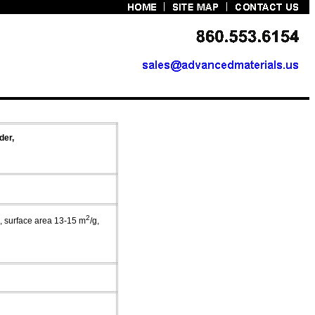
der,
2
m, surface area 13-15 m
/g,