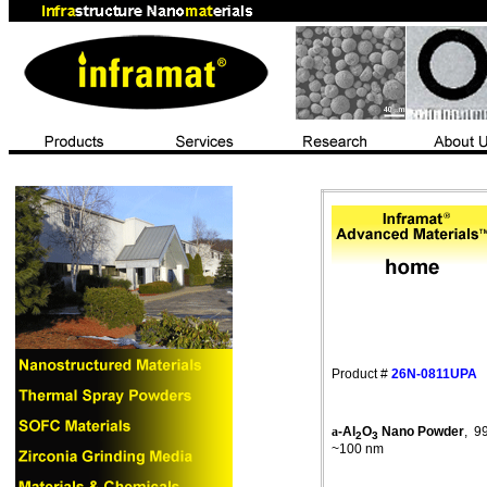
Product #
26N-0811UPA
a
-Al
O
Nano
Powder
,
9
2
3
~100 nm