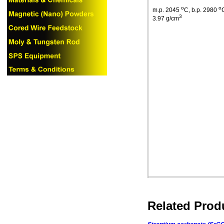
o
o
m.p
. 2045
C
,
b.p
. 2980
3
3.97 g/cm
Related Prod