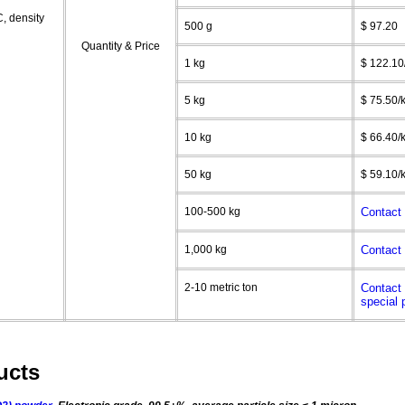
C
, density
500 g
$ 97.20
Quantity & Price
1 kg
$ 122.10
5 kg
$ 75.50/
10 kg
$ 66.40/
50 kg
$ 59.10/
100-500 kg
Contact 
1,000 kg
Contact 
2-10 metric ton
Contact 
special 
ucts