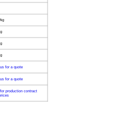
/kg
kg
kg
kg
us for a quote
us for a quote
for production contract
prices