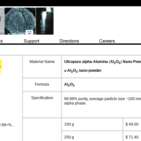
Material Name
Ultrapure
alpha-
Alumina
(
Al
O
)
Nano
Pow
2
3
a
-Al
O
nano powder
2
3
Formula
Al
O
2
3
Specification
99.99% purity, average particle size ~100 n
alpha phase.
100 g
$ 49.50
9.99+%
,
250 g
$ 71.40