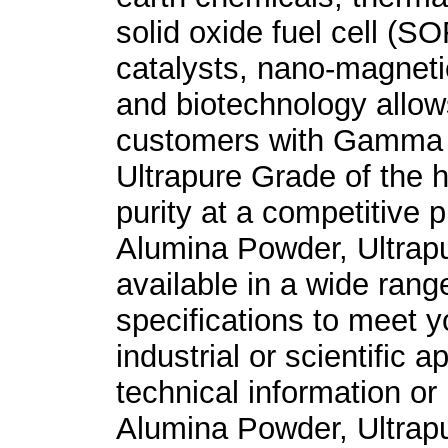
solid oxide fuel cell (S
catalysts, nano-magnetic
and biotechnology allow
customers with Gamma 
Ultrapure Grade of the h
purity at a competitive
Alumina Powder, Ultrap
available in a wide rang
specifications to meet y
industrial or scientific a
technical information o
Alumina Powder, Ultrap