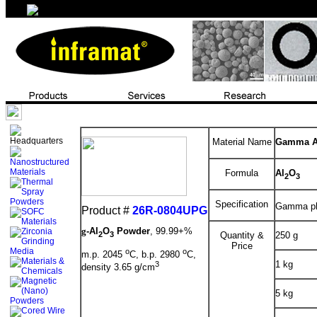
Material Name
Gamma Al
Formula
Al
O
2
3
Specification
Gamma pha
Product #
26R-0804UPG
g
-Al
O
Powder
, 99.99+%
2
3
Quantity &
250 g
Price
o
o
m.p. 2045
C, b.p. 2980
C,
1 kg
3
density 3.65 g/cm
5 kg