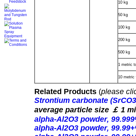
10 kg
50 kg
100 kg
200 kg
500 kg
1 metric t
10 metric 
Related Products
(
please cli
Strontium carbonate (SrCO
average particle size
￡
1 mi
alpha-Al2O3 powder, 99.999
alpha-Al2O3 powder, 99.99+%