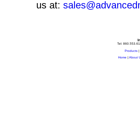
us at:
sales@advancedm
I
Tel: 860.553.61
Products
Home
|
About 