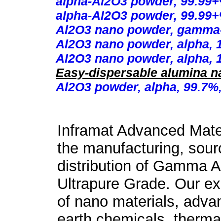
alpha-Al2O3 powder, 99.99+%
alpha-Al2O3 powder, 99.99+%
Al2O3 nano powder, gamma-
Al2O3 nano powder, alpha, 
Al2O3 nano powder, alpha, 
Easy-dispersable alumina n
Al2O3 powder, alpha, 99.7%,
Inframat Advanced Mater
the manufacturing, sour
distribution of Gamma 
Ultrapure Grade. Our exp
of nano materials, adva
earth chemicals, therma