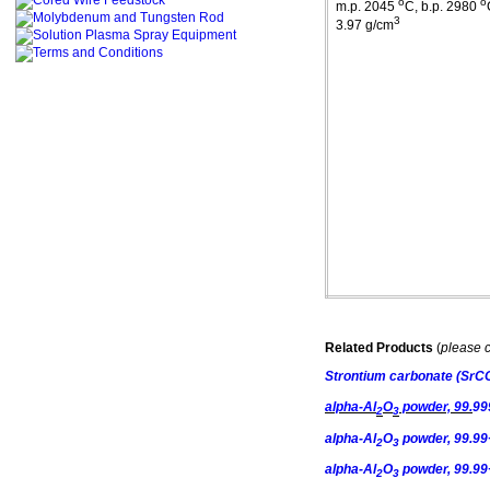
o
o
m.p
. 2045
C
,
b.p
. 2980
3
3.97 g/cm
Related Products
(
please c
Strontium
carbonate
(SrC
alpha-Al
O
powder, 99.
99
2
3
alpha-Al
O
powder, 99.99+
2
3
alpha-Al
O
powder, 99.99
2
3