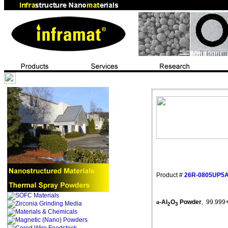
Product #
26R-0805UP5
a
-Al
O
Powder
,
99.999
2
3