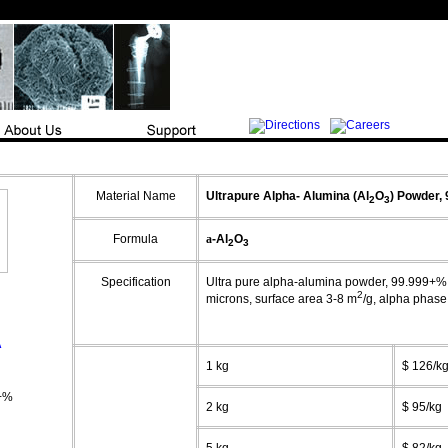
Material Name
Ultrapure
Alpha-
Alumina (Al
O
)
Powder,
2
3
Formula
a
-Al
O
2
3
Specification
Ultra pure alpha-alumina powder, 99.999+%, 
2
microns, surface area 3-8 m
/g,
alpha
phase
A
1 kg
$ 126/k
+%
2 kg
$ 95/kg