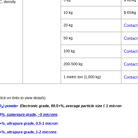
5 kg
$ 82/kg
C
, density
10 kg
$ 65/kg
20 kg
Contact
50 kg
Contact
100 kg
Contact
200-500 kg
Contact
1 metric ton (1,000 kg)
Contact
lick on links to view details
)
O
) powder
.
Electronic grade, 99.5+%, average particle size
£
1 micron
3
9
%,
superpure
grade, ~5 microns
%, ultrapure grade, 0.5-1 micron
+%, ultrapure grade, 1-2 microns