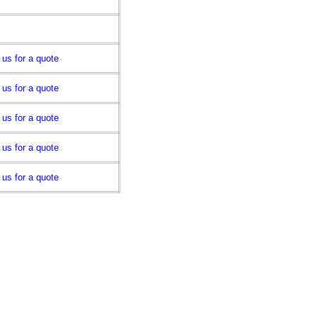
 us for a quote
 us for a quote
 us for a quote
 us for a quote
 us for a quote