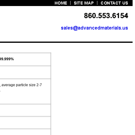
 99.999%
average particle size 2-7
.
g