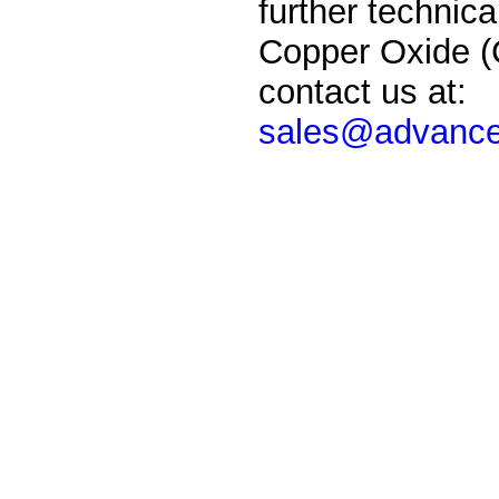
further technica
Copper
Oxide
(
contact us at:
sales@advance