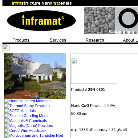
Product #
29N-0801
Nano
CuO
Powder, 99.9%,
50-80 nm
m.p. 1336 oC, density 6.31 g/cm3