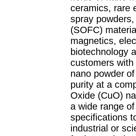
ceramics, rare 
spray powders, s
(SOFC) material
magnetics, elec
biotechnology a
customers wit
nano powder
of
purity at a comp
Oxide (CuO)
na
a wide range of
specifications t
industrial or sci