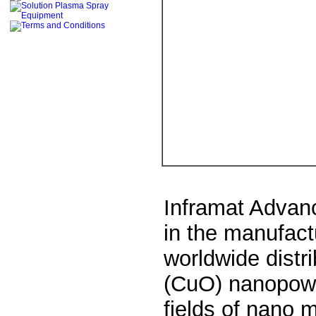
Inframat Advanc
in the manufact
worldwide distr
(CuO)
nanopow
fields of nano 