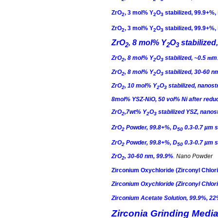
ZrO
, 3
mol
% Y
O
stabilized, 99.9+%,
2
2
3
ZrO
, 3
mol
% Y
O
stabilized, 99.9+%,
2
2
3
ZrO
, 8
mol
% Y
O
stabilized
2
2
3
ZrO
, 8
mol
% Y
O
stabilized, ~0.5
m
m
2
2
3
ZrO
, 8
mol
% Y
O
stabilized, 30-60 n
2
2
3
ZrO
, 10
mol
% Y
O
stabilized, nano
2
2
3
8mol% YSZ-
NiO
, 50
vol
% Ni after redu
ZrO
,7wt
% Y
O
stabilized YSZ, nan
2
2
3
ZrO
Powder, 99.8+%, D
0.3-0.7 µm 
2
50
ZrO
Powder, 99.8+%, D
0.3-0.7 µm 
2
50
ZrO
, 30-60 nm, 99.9%
.
Nano Powder
2
Zirconium
Oxychloride
(
Zirconyl
Chlori
Zirconium
Oxychloride
(
Zirconyl
Chlori
Zirconium Acetate Solution, 99.9%, 2
Zirconia Grinding Media