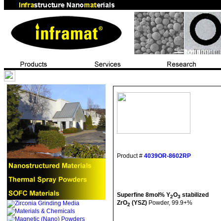
Product #
4039OR-8602RP
Superfine 8mol% Y
O
stabilized
2
3
ZrO
(YSZ)
Powder, 99.9+%
2