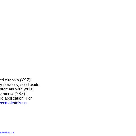
ized zirconia (YSZ)
ay powders, solid oxide
customers with
yttria
 zirconia (YSZ)
fic application. For
edmaterials.us
erials.us