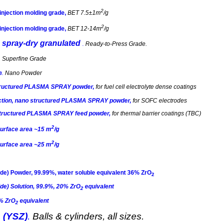
2
 injection molding grade,
BET 7.5±1m
/g
2
 injection molding grade,
BET 12-14m
/g
, spray-dry
granulated
.
Ready-to-Press Grade
.
.
Superfine Grade
m
.
Nano Powder
structured PLASMA SPRAY powder,
for
fuel cell electrolyte dense coatings
ction,
nano
structured PLASMA SPRAY powder,
for SOFC electrodes
ostructured PLASMA SPRAY feed powder
,
for thermal barrier coatings (TBC)
2
surface area ~15 m
/g
2
surface area ~25 m
/g
de) Powder, 99.99%, water soluble equivalent 36% ZrO
2
de) Solution, 99.9%, 20% ZrO
equivalent
2
2% ZrO
equivalent
2
 (YSZ)
.
Balls & cylinders, all sizes.