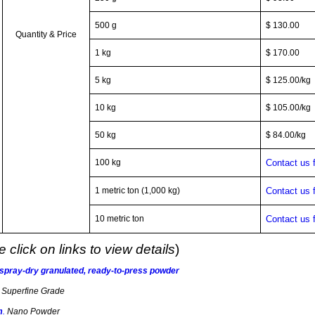
500 g
$ 130.00
Quantity & Price
1 kg
$ 170.00
5 kg
$ 125.00/kg
10 kg
$ 105.00/kg
50 kg
$ 84.00/kg
100 kg
Contact us 
1 metric ton (1,000 kg)
Contact us 
10 metric ton
Contact us 
 click on links to view details
)
 spray-dry granulated, ready-to-press powder
.
Superfine Grade
m
.
Nano Powder