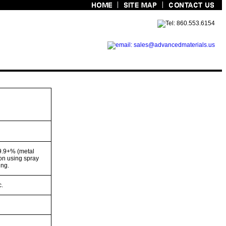
9.9+% (metal
on using spray
ing.
c.