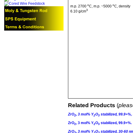
o
o
m.p
. 2700
C
,
m.p
. ~5000
C
, density
3
6.10 g/cm
Related Products
(
please
ZrO
, 3
mol
% Y
O
stabilized, 99.9+%,
2
2
3
ZrO
, 3
mol
% Y
O
stabilized, 99.9+%.
2
2
3
ZrO
, 3
mol
% Y
O
stabilized, 30-60 n
2
2
3