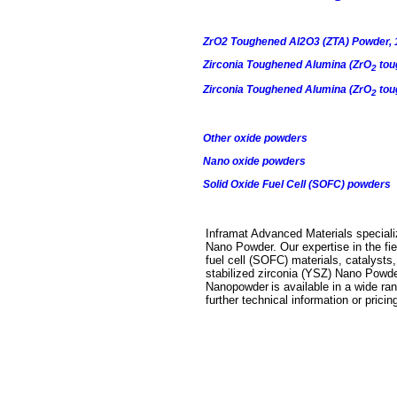
ZrO2 Toughened Al2O3 (ZTA) Powder, 
Zirconia Toughened Alumina (ZrO
tou
2
Zirconia Toughened Alumina (ZrO
tou
2
Other oxide powders
Nano oxide powders
Solid Oxide Fuel Cell (SOFC) powders
Inframat Advanced Materials specializ
Nano Powder
. Our expertise in the f
fuel cell (SOFC) materials, catalyst
stabilized zirconia (YSZ) Nano Powd
Nanopowder
is available in a wide ra
further technical information or prici