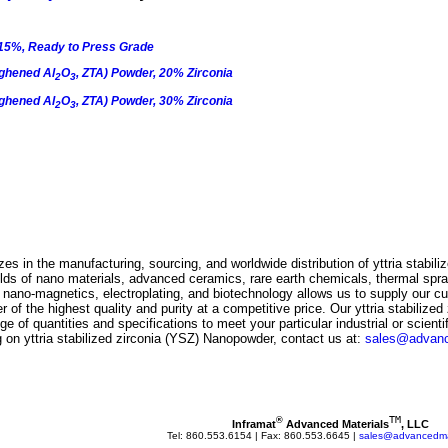
15%, Ready to Press Grade
ghened Al
O
, ZTA) Powder, 20% Zirconia
2
3
ghened Al
O
, ZTA) Powder, 30% Zirconia
2
3
es in the manufacturing, sourcing, and worldwide distribution of
yttria stabil
ields of nano materials, advanced ceramics, rare earth chemicals, thermal spr
s, nano-magnetics, electroplating, and biotechnology allows us to supply our 
er
of the highest quality and purity at a competitive price. Our
yttria stabilized
nge of quantities and specifications to meet your particular industrial or scienti
ng on
yttria stabilized zirconia (YSZ) Nanopowder
, contact us at:
sales@advanc
TM
®
Inframat
 Advanced Materials
, LLC
Tel: 860.553.6154 | Fax: 860.553.6645 | 
sales@advancedmat