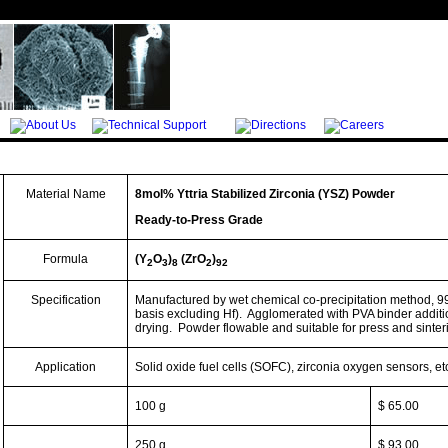
Material Name
8mol%
Yttria
Stabilized Zirconia
(YSZ)
Powder
Ready-to-Press Grade
Formula
(Y
O
)
(ZrO
)
2
3
8
2
92
Specification
Manufactured by wet chemical co-precipitation method, 9
basis excluding
Hf
).
Agglomerated with PVA binder additi
drying.
Powder
flowable
and suitable for press and sinter
Application
Solid oxide fuel cells (SOFC), zirconia oxygen sensors, et
100 g
$ 65.00
250 g
$ 93.00