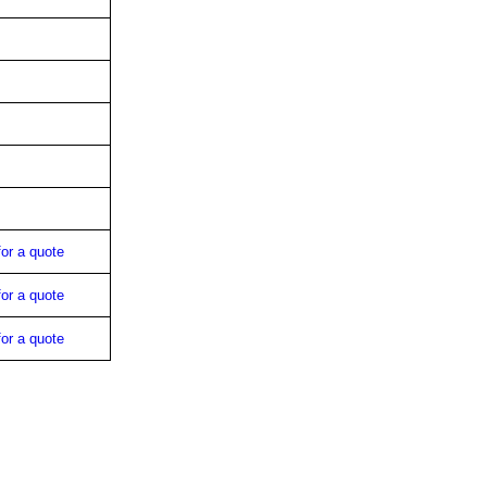
for a quote
for a quote
for a quote