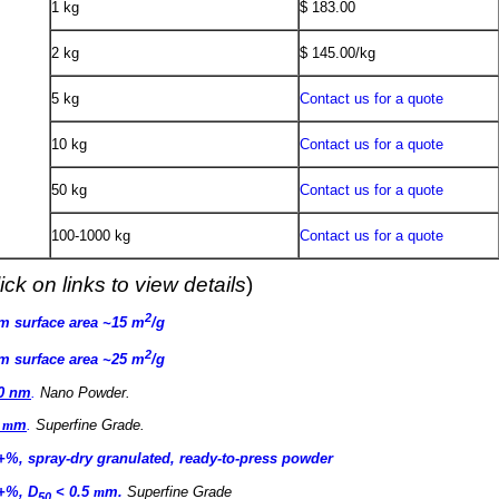
1 kg
$ 183.00
2 kg
$ 145.00/kg
5 kg
Contact us for a quote
10 kg
Contact us for a quote
50 kg
Contact us for a quote
100-1000 kg
Contact us for a quote
ick on links to view details
)
2
µm surface area ~15 m
/g
2
µm surface area ~25 m
/g
60 nm
.
Nano Powder
.
5
m
m
.
Superfine Grade
.
9+%, spray-dry granulated, ready-to-press powder
9+%, D
< 0.5
m
m
.
Superfine Grade
50