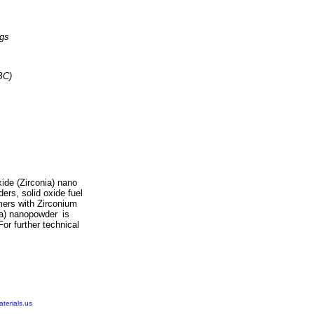
ngs
BC)
ide (Zirconia) nano
ers, solid oxide fuel
omers with
Zirconium
ia) nanopowder
is
For further technical
erials.us