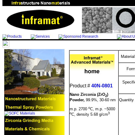
Materia
Form
Specifi
Product #
40N-0801
Nano Zirconia (ZrO
)
2
Powder,
99.9%, 30-60 nm
Quantity
o
m.p. 2700
C, m.p. ~5000
o
3
C, density 5.68 g/cm