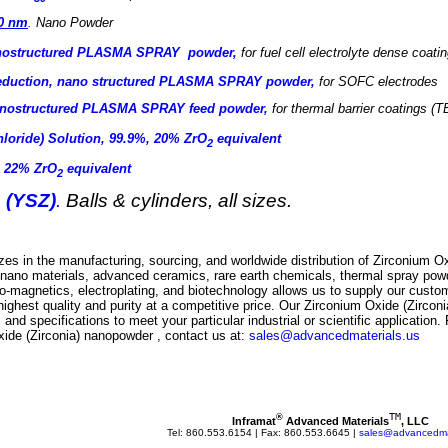
60 nm
.
Nano Powder
anostructured PLASMA SPRAY powder,
for
fuel cell electrolyte dense coati
reduction, nano structured PLASMA SPRAY powder,
for SOFC electrodes
nanostructured PLASMA SPRAY feed powder
,
for thermal barrier coatings (T
hloride) Solution, 99.9%, 20% ZrO
equivalent
2
, 22% ZrO
equivalent
2
 (YSZ)
.
Balls & cylinders, all sizes.
es in the manufacturing, sourcing, and worldwide distribution of
Zirconium Ox
of nano materials, advanced ceramics, rare earth chemicals, thermal spray powd
no-magnetics, electroplating, and biotechnology allows us to supply our cust
highest quality and purity at a competitive price. Our
Zirconium Oxide (Zircon
 and specifications to meet your particular industrial or scientific application. 
xide (Zirconia) nanopowder
, contact us at:
sales@advancedmaterials.us
TM
®
Inframat
 Advanced Materials
, LLC
Tel: 860.553.6154 | Fax: 860.553.6645 | 
sales@advancedmat