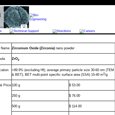
l Name
Zirconium Oxide (Zirconia)
nano powder
ula
ZrO
2
cation
>99.9% (excluding Hf); average primary particle size 30-60 nm (TEM
2
& BET); BET multi-point specific surface area (SSA) 15-40 m
/g
 & Price
100 g
$ 53.00
250 g
$ 76.00
500 g
$ 114.00