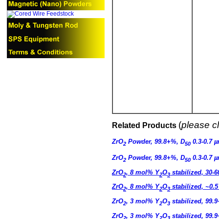
(
please cl
Related Products
ZrO
Powder, 99.8+%, D
0.3-0.7 
2
50
ZrO
Powder, 99.8+%, D
0.3-0.7 
2
50
ZrO
, 8 mol% Y
O
stabilized, 30-
2
2
3
ZrO
, 8 mol% Y
O
stabilized, ~0.
2
2
3
ZrO
, 3 mol% Y
O
stabilized, 99.
2
2
3
ZrO
, 3 mol% Y
O
stabilized, 99.
2
2
3