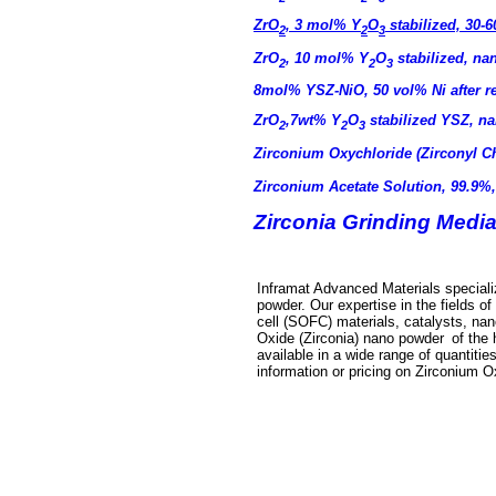
ZrO
, 3 mol% Y
O
stabilized, 30-
2
2
3
ZrO
, 10 mol% Y
O
stabilized, n
2
2
3
8mol% YSZ-NiO, 50 vol% Ni after 
ZrO
,7wt% Y
O
stabilized YSZ, 
2
2
3
Zirconium Oxychloride (Zirconyl C
Zirconium Acetate Solution, 99.9%
Zirconia Grinding Media
Inframat Advanced Materials specializ
powder
. Our expertise in the fields 
cell (SOFC) materials, catalysts, na
Oxide (Zirconia) nano powder
of the 
available in a wide range of quantities
information or pricing on
Zirconium O