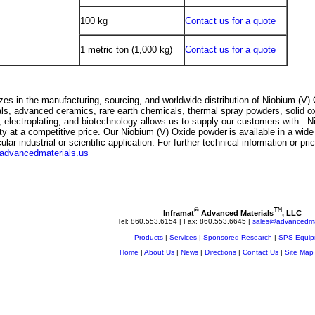
100 kg
Contact us for a quote
1 metric ton (1,000 kg)
Contact us for a quote
es in the manufacturing, sourcing, and worldwide distribution of
Niobium (V) 
ials, advanced ceramics, rare earth chemicals, thermal spray powders, solid o
, electroplating, and biotechnology allows us to supply our customers with
N
ity at a competitive price. Our
Niobium (V) Oxide
powder
is available in a wide
lar industrial or scientific application. For further technical information or pr
advancedmaterials.us
TM
®
Inframat
 Advanced Materials
, LLC
Tel: 860.553.6154 | Fax: 860.553.6645 | 
sales@advancedmat
Products
|
Services
|
Sponsored Research
|
SPS Equip
Home
|
About Us
|
News
|
Directions
|
Contact Us
|
Site Map