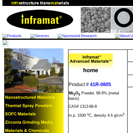
Product #
41R-0805
Nb
O
Powder, 99.8% (metal
2
5
basis)
CAS# 1313-96-8
o
3
m.p. 1500
C, density 4.6 g/cm