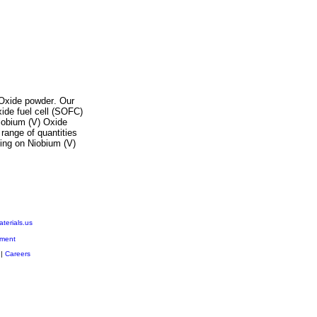
Oxide
powder
. Our
xide fuel cell (SOFC)
iobium (V) Oxide
 range of quantities
icing on
Niobium (V)
erials.us
ment
|
Careers