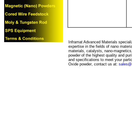
Inframat Advanced Materials specializ
expertise in the fields of nano mater
materials, catalysts, nano-magnetics
powder
of the highest quality and pur
and specifications to meet your particu
Oxide
powder
, contact us at:
sales@