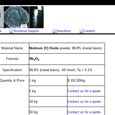
Material Name
Niobium (V) Oxide
powder, 99.8% (metal basis)
Formula
Nb
O
2
5
Specification
99.8% (metal basis), -60 mesh, Ta < 0.1%
Quantity & Price
1 kg
$ 152.00/kg
5 kg
Contact us for a quote
10 kg
Contact us for a quote
50 kg
Contact us for a quote