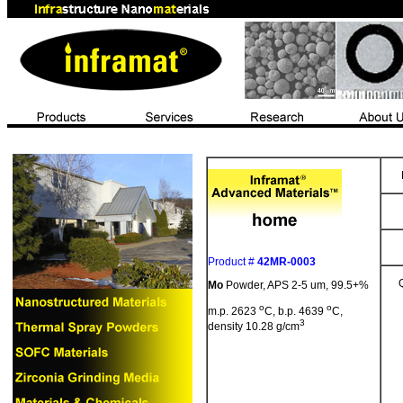
Product #
42MR-0003
Mo
Powder,
APS
2-5 um, 99.5+%
o
o
m.p. 2623
C, b.p. 4639
C,
3
density 10.28 g/cm