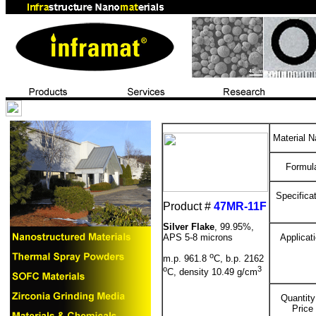
Material 
Formul
Specifica
Product #
47MR-11F
Silver Flake
, 99.95%,
APS 5-8 microns
Applicat
o
m.p. 961.8
C, b.p. 2162
o
3
C, density 10.49 g/cm
Quantity
Price