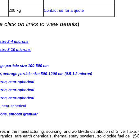
200 kg
Contact us for a quote
 click on links to view details
)
 size 2-4 microns
 size 8-10 microns
age particle size 100-500 nm
e, average particle size 500-1200 nm (0.5-1.2 micron)
cron, near-spherical
cron, near-spherical
cron, near-spherical
 near-spherical
rons, smooth granular
es in the manufacturing, sourcing, and worldwide distribution of Silver
flake.
ramics, rare earth chemicals, thermal spray powders, solid oxide fuel cell (S