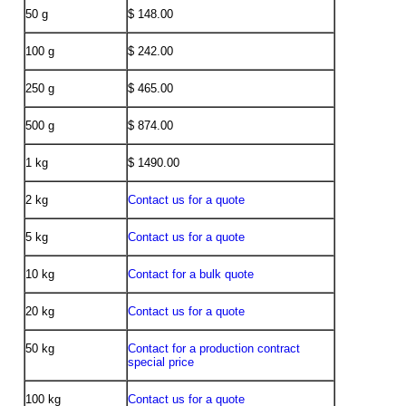
50 g
$ 148.00
100 g
$ 242.00
250 g
$ 465.00
500 g
$ 874.00
1 kg
$ 1490.00
2 kg
Contact us for a quote
5 kg
Contact us for a quote
10 kg
Contact for a bulk quote
20 kg
Contact us for a quote
50 kg
Contact for a production contract
special price
100 kg
Contact us for a quote