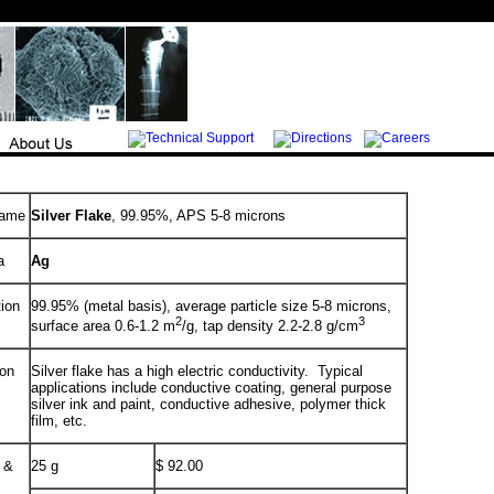
Name
Silver Flake
, 99.95%, APS 5-8 microns
a
Ag
tion
99.95% (metal basis), average particle size 5-8 microns,
2
3
surface area 0.6-1.2 m
/g, tap density 2.2-2.8 g/cm
ion
Silver flake has a high electric conductivity. Typical
applications include conductive coating, general purpose
silver ink and paint, conductive adhesive, polymer thick
film, etc.
 &
25 g
$ 92.00