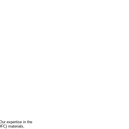
 Our expertise in the
OFC) materials,