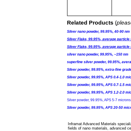
Related Products
(
please
Silver nano powder, 99.95%, 40-90 nm
Silver Flake, 99.95%, average particle
Silver Flake, 99.95%, average particle
silver nano powder, 99.95%, ~150 nm
superfine silver powder, 99.95%, aver
Silver powder, 99.95%, extra-fine grad
Silver powder, 99.95%, APS 0.4-1.0 mi
Silver powder, 99.95%, APS 0.7-1.5 mi
Silver powder, 99.95%, APS 1.2-2.0 mi
Silver powder, 99.95%, APS 5-7 microns,
Silver powder, 99.95%, APS 20-50 mic
Inframat Advanced Materials specializ
fields of nano materials, advanced ce