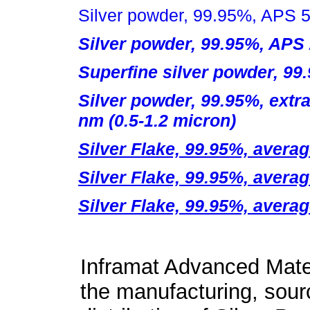
Silver powder, 99.95%, APS 5
Silver powder, 99.95%, APS
Superfine silver powder, 99
Silver powder, 99.95%, extra
nm (0.5-1.2 micron)
Silver Flake, 99.95%, averag
Silver Flake, 99.95%, averag
Silver Flake, 99.95%, averag
Inframat Advanced Mater
the manufacturing, sour