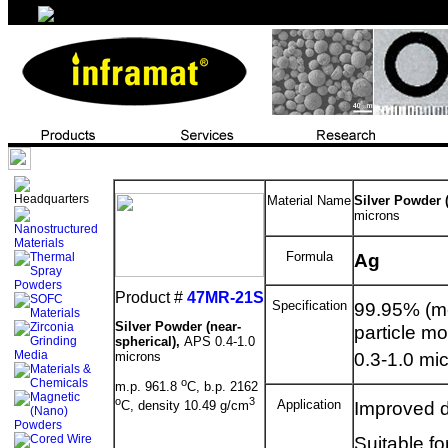
Material Name
Silver Powder (
microns
Formula
Ag
Product #
47MR-21S
Specification
99.95% (me
Silver Powder (near-
particle mo
spherical),
APS 0.4-1.0
0.3-1.0 mic
microns
o
m.p. 961.8
C, b.p. 2162
o
3
Application
Improved di
C, density 10.49 g/cm
Suitable fo