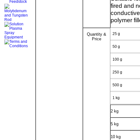
fired and n
conductive 
polymer fill
25 g
Quantity &
Price
50 g
100 g
250 g
500 g
1 kg
2 kg
5 kg
10 kg