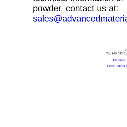
powder
, contact us at:
sales@advancedmateria
I
Tel: 860.553.61
Products
Home
|
About 