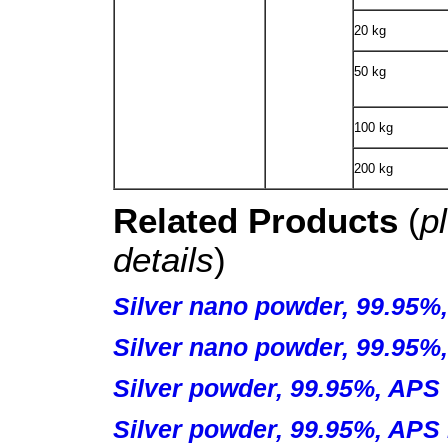
20 kg
50 kg
100 kg
200 kg
Related Products
(
p
details
)
Silver nano powder, 99.95%
Silver nano powder, 99.95%
Silver powder, 99.95%, APS 
Silver powder, 99.95%, APS 