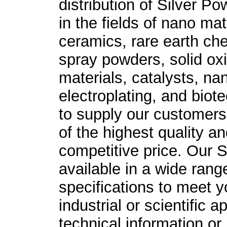
distribution of Silver
Pow
in the fields of nano ma
ceramics, rare earth ch
spray powders, solid ox
materials, catalysts, n
electroplating, and biot
to supply our customers 
of the highest quality an
competitive price. Our
S
available in a wide rang
specifications to meet y
industrial or scientific a
technical information or 