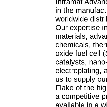
Inframat Advanc
in the manufact
worldwide distri
Our expertise in
materials, adva
chemicals, ther
oxide fuel cell
catalysts, nano
electroplating,
us to supply ou
Flake of the hig
a competitive p
available in a w