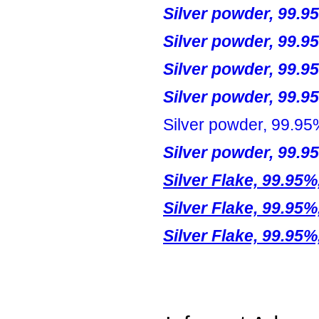
Silver powder, 99.9
Silver powder, 99.9
Silver powder, 99.9
Silver powder, 99.9
Silver powder, 99.95
Silver powder, 99.9
Silver Flake, 99.95%
Silver Flake, 99.95%
Silver Flake, 99.95%