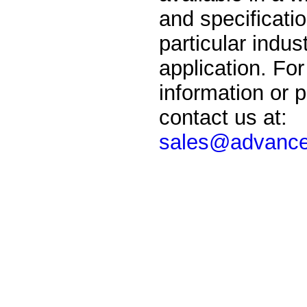
and specificati
particular indust
application. For
information or p
contact us at:
sales@advance