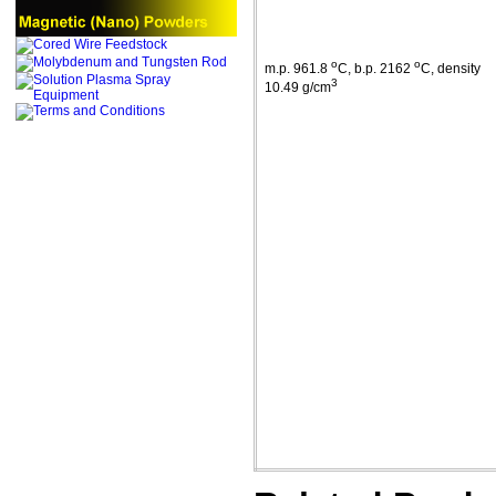
o
o
m.p
. 961.8
C
,
b.p
. 2162
C
, density
3
10.49 g/cm