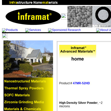
Product #
47MR-52HD
High Density Silver Powder
, ~2
microns