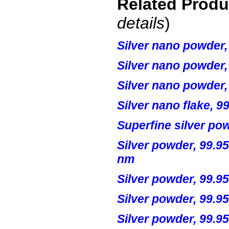
Related Prod
details
)
Silver
nano
powder,
Silver
nano
powder,
Silver
nano
powder,
Silver
nano
flake, 9
Superfine silver po
Silver powder, 99.95
nm
Silver powder, 99.9
Silver powder, 99.9
Silver powder, 99.9