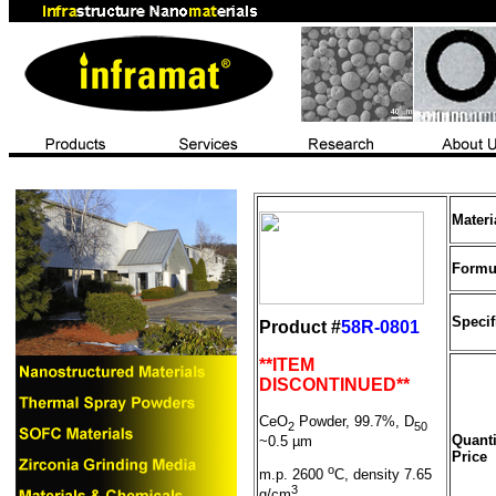
Mater
Formu
Specif
Product #
58R-0801
**ITEM
DISCONTINUED**
CeO
Powder, 99.7%, D
2
50
Quanti
~0.5
µ
m
Price
o
m.p. 2600
C, density 7.65
3
g/cm