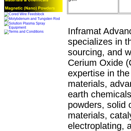
Inframat Advan
specializes in 
sourcing, and wo
Cerium Oxide (
expertise in the
materials, adva
earth chemicals
powders, solid 
materials, cata
electroplating,