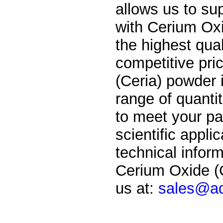
allows us to su
with
Cerium Oxi
the highest qual
competitive pri
(Ceria) powder i
range of quantit
to meet your par
scientific applic
technical inform
Cerium Oxide (C
us at:
sales@ad