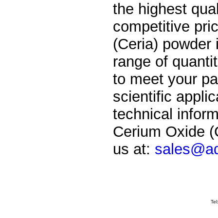
the highest qual
competitive pri
(Ceria) powder i
range of quantit
to meet your par
scientific applic
technical inform
Cerium Oxide (C
us at:
sales@ad
Tel