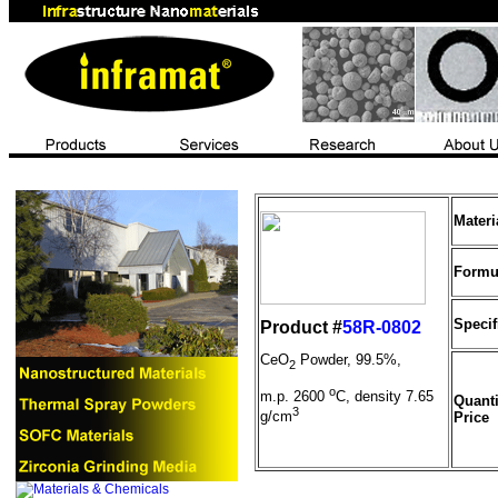
Mater
Formu
Specif
Product #
58R-0802
CeO
Powder, 99.5%,
2
o
m.p. 2600
C, density 7.65
Quanti
3
g/cm
Price