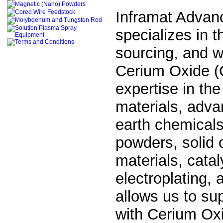
Inframat Advan
specializes in 
sourcing, and wo
Cerium Oxide (
expertise in the
materials, adva
earth chemicals
powders, solid 
materials, cata
electroplating,
allows us to su
with
Cerium Oxi