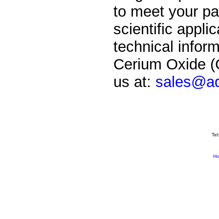
to meet your par
scientific applic
technical inform
Cerium Oxide (C
us at:
sales@ad
Tel
H