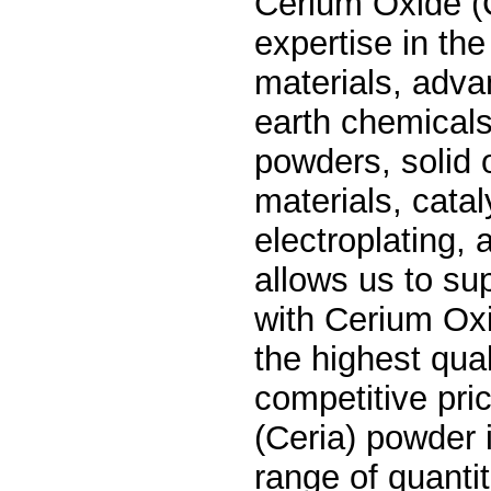
Cerium Oxide (
expertise in the
materials, adva
earth chemicals
powders, solid 
materials, cata
electroplating,
allows us to su
with
Cerium Oxi
the highest qual
competitive pri
(Ceria) powder i
range of quantit