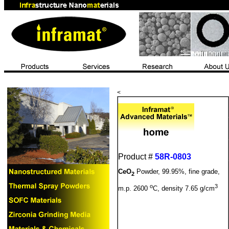
<
Product #
58R-0803
CeO
Powder, 99.95%, fine grade,
2
o
3
m.p. 2600
C, density 7.65 g/cm