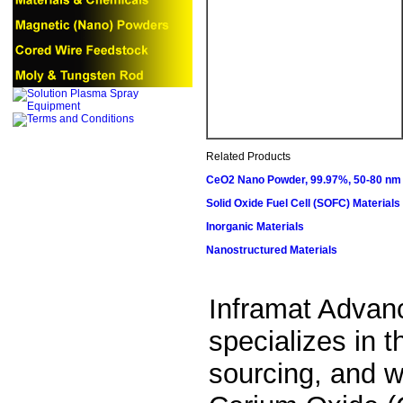
Related Products
CeO2 Nano Powder, 99.97%, 50-80 nm
Solid Oxide Fuel Cell (SOFC) Materials
Inorganic Materials
Nanostructured Materials
Inframat Advan
specializes in 
sourcing, and wo