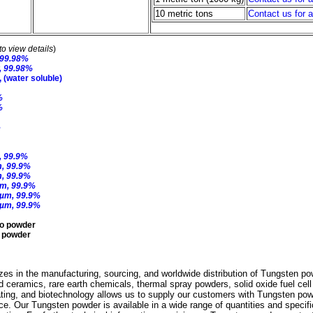
10 metric tons
Contact us for 
to view details
)
 99.98%
, 99.98%
(water soluble)
%
%
%
, 99.9%
m, 99.9%
m, 99.9%
µm, 99.9%
 µm, 99.9%
 µm, 99.9%
o powder
y powder
es in the manufacturing, sourcing, and worldwide distribution of Tungsten po
d ceramics, rare earth chemicals, thermal spray powders, solid oxide fuel cel
ating, and biotechnology allows us to supply our customers with Tungsten pow
rice. Our Tungsten powder is available in a wide range of quantities and specif