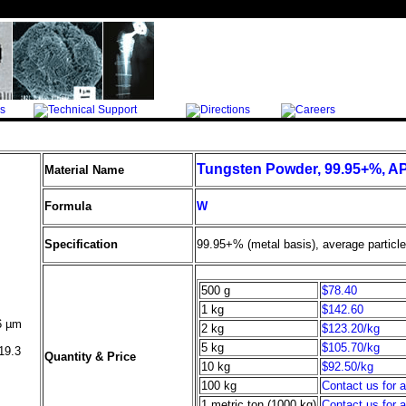
Tungsten Powder, 99.95+%, A
Material Name
Formula
W
Specification
99.95+% (metal basis), average particl
500 g
$78.40
1 kg
$142.60
6
µ
m
2 kg
$123.20/kg
5 kg
$105.70/kg
19.3
Quantity & Price
10 kg
$92.50/kg
100 kg
Contact us for 
1 metric ton (1000 kg)
Contact us for 