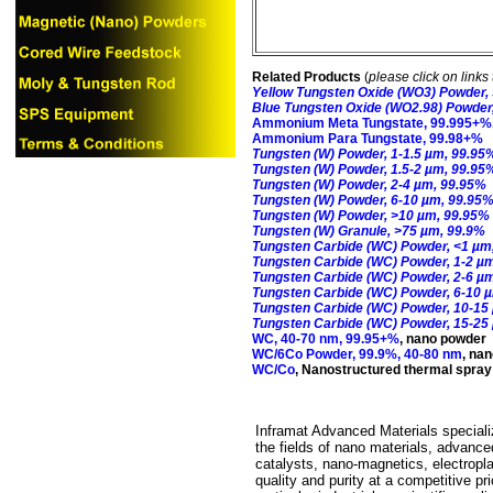
Related Products
(
please click on links 
Yellow Tungsten Oxide (WO3) Powder,
Blue Tungsten Oxide (WO2.98) Powder
Ammonium Meta Tungstate, 99.995+%, 
Ammonium Para Tungstate, 99.98+%
Tungsten (W) Powder, 1-1.5 µm, 99.95
Tungsten (W) Powder, 1.5-2 µm, 99.95
Tungsten (W) Powder, 2-4 µm, 99.95%
Tungsten (W) Powder, 6-10 µm, 99.95
Tungsten (W) Powder, >10 µm, 99.95%
Tungsten (W) Granule, >75 µm, 99.9%
Tungsten Carbide (WC) Powder, <1 µm
Tungsten Carbide (WC) Powder, 1-2 µ
Tungsten Carbide (WC) Powder, 2-6 µ
Tungsten Carbide (WC) Powder, 6-10 
Tungsten Carbide (WC) Powder, 10-15
Tungsten Carbide (WC) Powder, 15-25
WC, 40-70 nm, 99.95+%
,
nano powder
WC/6Co Powder, 99.9%, 40-80 nm
,
nan
WC/Co
,
Nanostructured thermal spra
Inframat Advanced Materials specializ
the fields of nano materials, advance
catalysts, nano-magnetics, electropl
quality and purity at a competitive p