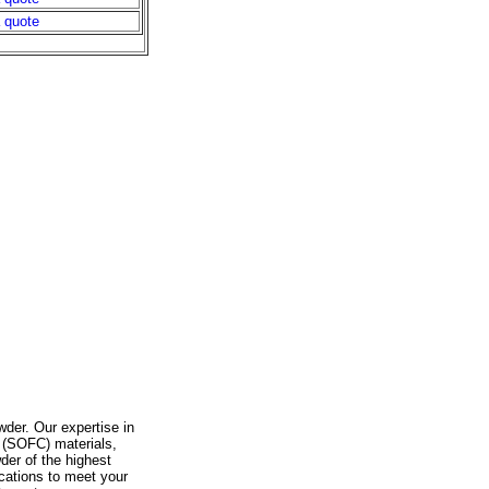
a quote
wder. Our expertise in
l (SOFC) materials,
der of the highest
ications to meet your