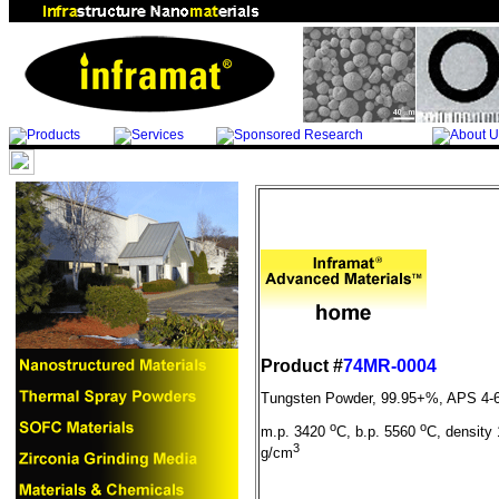
Product #
74MR-0004
Tungsten Powder, 99.95+%, APS 4-
o
o
m.p. 3420
C, b.p. 5560
C, density 
3
g/cm