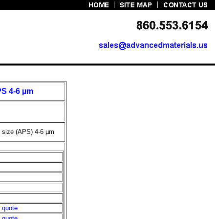
PS 4-6 µm
e size (APS) 4-6
µ
m
a quote
a quote