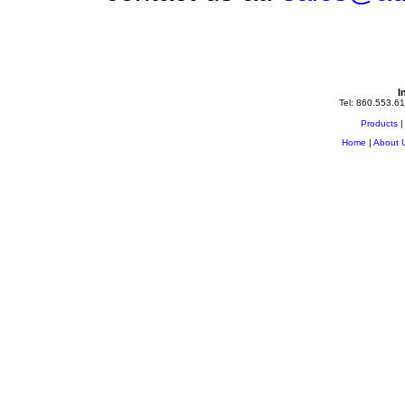
I
Tel: 860.553.61
Products
Home
|
About 