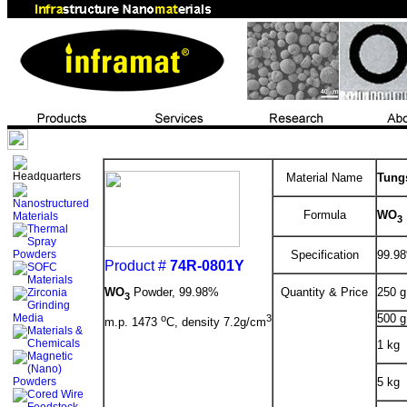
Material Name
Tung
Formula
WO
3
Specification
99.98
Product #
74R-0801Y
WO
Powder, 99.98%
Quantity & Price
250 g
3
500 g
o
3
m.p. 1473
C, density 7.2g/cm
1 kg
5 kg