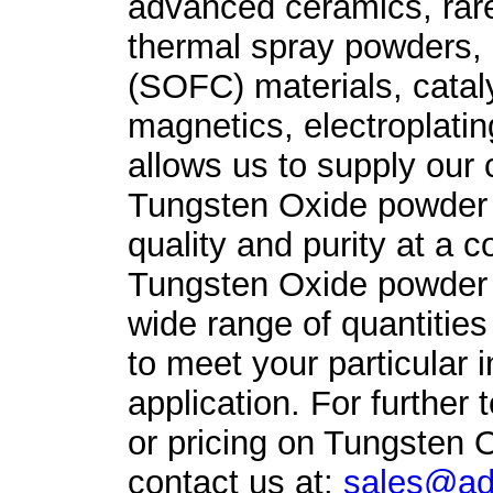
advanced ceramics, rare
thermal spray powders, s
(SOFC) materials, catal
magnetics, electroplati
allows us to supply our
Tungsten Oxide powder 
quality and purity at a c
Tungsten Oxide powder i
wide range of quantities
to meet your particular in
application. For further 
or pricing on Tungsten 
contact us at:
sales@ad