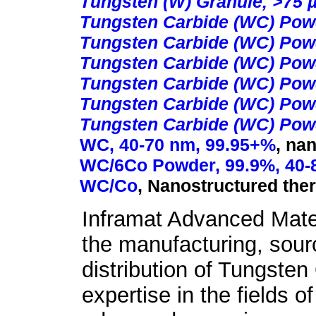
Tungsten (W) Granule, >75 
Tungsten Carbide (WC) Pow
Tungsten Carbide (WC) Powd
Tungsten Carbide (WC) Powd
Tungsten Carbide (WC) Powd
Tungsten Carbide (WC) Powd
Tungsten Carbide (WC) Powd
WC, 40-70 nm, 99.95+%
,
nan
WC/6Co Powder, 99.9%, 40-
WC/Co
,
Nanostructured the
Inframat Advanced Mater
the manufacturing, sour
distribution of Tungste
expertise in the fields o