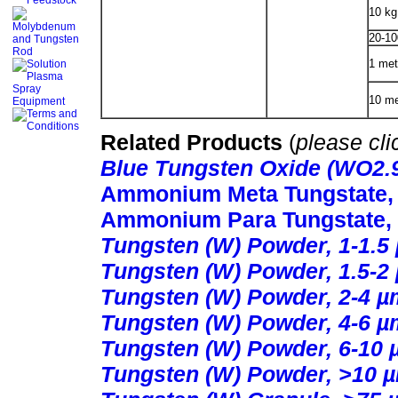
10 kg
20-10
1 met
10 me
Related Products
(
please cli
Blue Tungsten Oxide (WO2.
Ammonium Meta Tungstate, 9
Ammonium Para Tungstate,
Tungsten (W) Powder, 1-1.5
Tungsten (W) Powder, 1.5-2
Tungsten (W) Powder, 2-4 µ
Tungsten (W) Powder, 4-6 µ
Tungsten (W) Powder, 6-10 
Tungsten (W) Powder, >10 