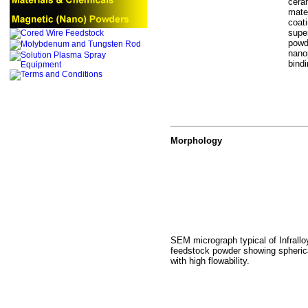
cera
mate
coat
supe
powd
nanop
bind
Morphology
SEM micrograph typical of Infral
feedstock powder showing spheric
with high flowability.