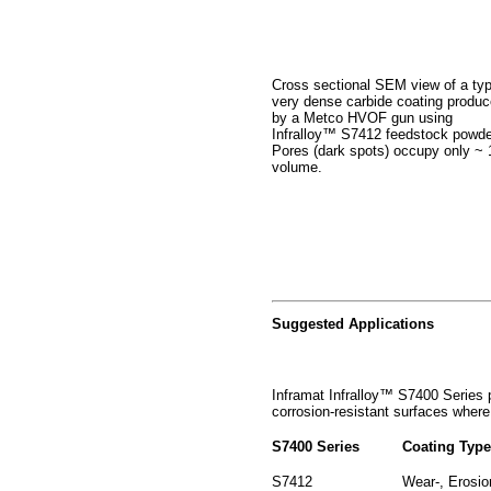
Cross sectional SEM view of a typ
very dense carbide coating produ
by a Metco HVOF gun using
Infralloy™ S7412 feedstock powde
Pores (dark spots) occupy only ~
volume.
Suggested Applications
Inframat Infralloy™ S7400 Series p
corrosion-resistant surfaces where 
S7400 Series
Coating Typ
S7412
Wear-, Erosio