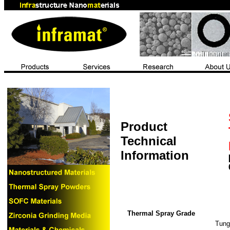
Product
Technical
Information
Thermal Spray Grade
Tung