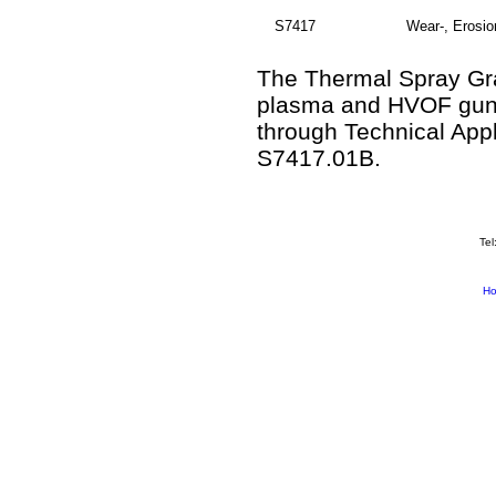
S7417
Wear-, Erosio
The Thermal Spray Gra
plasma and HVOF guns.
through Technical App
S7417.01B.
Tel
H