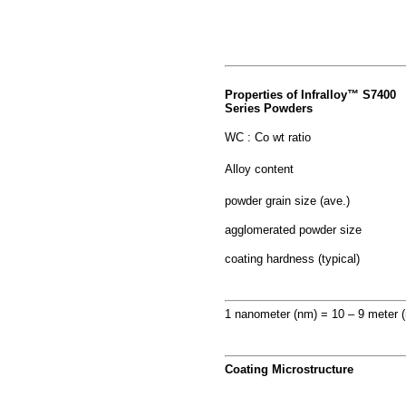
Properties of Infralloy™ S7400
Series Powders
WC : Co wt ratio
Alloy content
powder grain size (ave.)
agglomerated powder size
coating hardness (typical)
1 nanometer (nm) = 10 – 9 meter 
Coating Microstructure